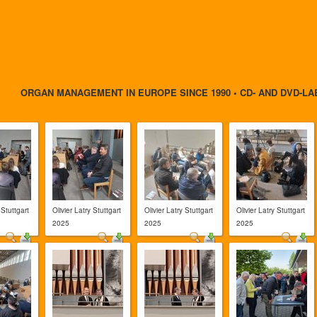
ORGAN MANAGEMENT IN EUROPE SINCE 1990 • CD- AND DVD-LA
 Stuttgart
Olivier Latry Stuttgart
Olivier Latry Stuttgart
Olivier Latry Stuttgart
2025
2025
2025