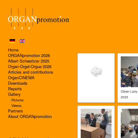
Home
ORGANpromotion 2026
Albert Schweitzer 2025
Organ-Orgel-Orgue 2026
Articles and contributions
OrganCINEMA
Downloads
Reports
Olivier Latry
Gallery
2025
Pictures
Videos
Partners
About ORGANpromotion