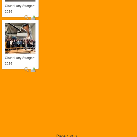
Olivier Latry Stuttgart
2025
Olivier Latry Stuttgart
2025
Page 1 of 6