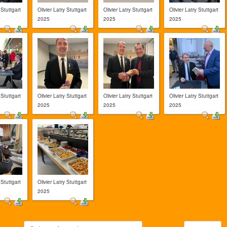
 Stuttgart
Olivier Latry Stuttgart
Olivier Latry Stuttgart
Olivier Latry Stuttgart
2025
2025
2025
 Stuttgart
Olivier Latry Stuttgart
Olivier Latry Stuttgart
Olivier Latry Stuttgart
2025
2025
2025
 Stuttgart
Olivier Latry Stuttgart
2025