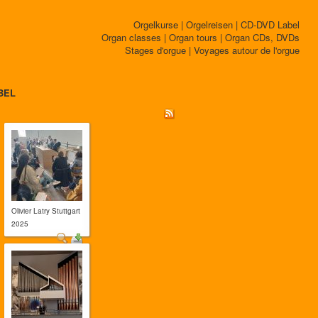
Orgelkurse | Orgelreisen | CD-DVD Label
Organ classes | Organ tours | Organ CDs, DVDs
Stages d'orgue | Voyages autour de l'orgue
BEL
Olivier Latry Stuttgart
2025