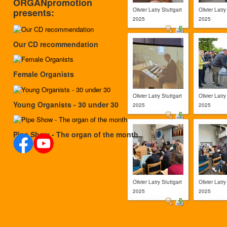
ORGANpromotion
Olivier Latry Stuttgart
Olivier Latry
presents:
2025
2025
Our CD recommendation
Female Organists
Olivier Latry Stuttgart
Olivier Latry
Young Organists - 30 under 30
2025
2025
Pipe Show - The organ of the month
Olivier Latry Stuttgart
Olivier Latry
2025
2025