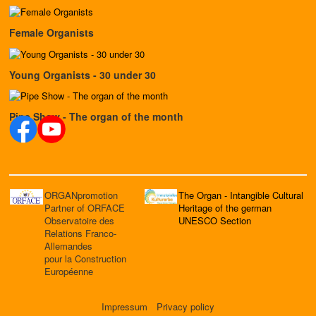
Female Organists
Young Organists - 30 under 30
Pipe Show - The organ of the month
ORGANpromotion
The Organ - Intangible Cultural
Partner of ORFACE
Heritage of the german
Observatoire des
UNESCO Section
Relations Franco-
Allemandes
pour la Construction
Européenne
Impressum
Privacy policy