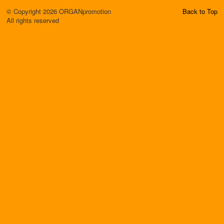
© Copyright 2026 ORGANpromotion
Back to Top
All rights reserved