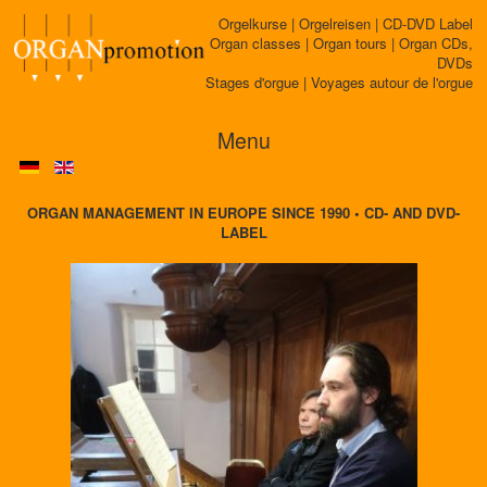
Orgelkurse | Orgelreisen | CD-DVD Label
Organ classes | Organ tours | Organ CDs,
DVDs
Stages d'orgue | Voyages autour de l'orgue
Menu
ORGAN MANAGEMENT IN EUROPE SINCE 1990 • CD- AND DVD-
LABEL