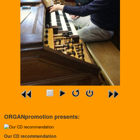
ORGANpromotion presents:
Our CD recommendation