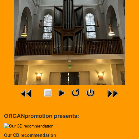
ORGANpromotion presents:
Our CD recommendation