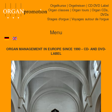
Orgelkurse | Orgelreisen | CD-DVD Label
Organ classes | Organ tours | Organ CDs,
DVDs
Stages d'orgue | Voyages autour de l'orgue
Menu
ORGAN MANAGEMENT IN EUROPE SINCE 1990 • CD- AND DVD-
LABEL