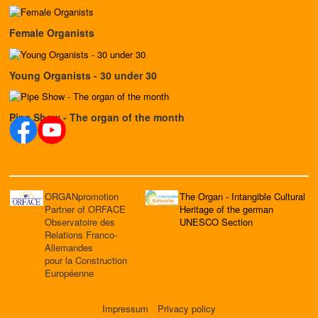
Female Organists
Young Organists - 30 under 30
Pipe Show - The organ of the month
ORGANpromotion
The Organ - Intangible Cultural
Partner of ORFACE
Heritage of the german
Observatoire des
UNESCO Section
Relations Franco-
Allemandes
pour la Construction
Européenne
Impressum
Privacy policy