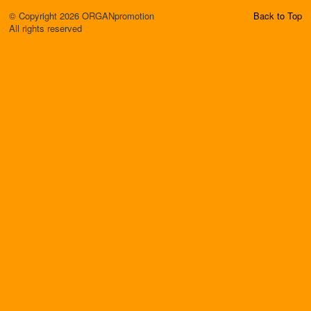
© Copyright 2026 ORGANpromotion
Back to Top
All rights reserved