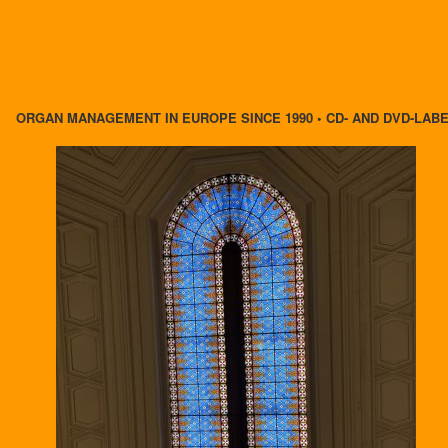
ORGAN MANAGEMENT IN EUROPE SINCE 1990 • CD- AND DVD-LAB