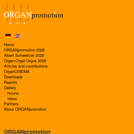
Home
ORGANpromotion 2026
Albert Schweitzer 2025
Organ-Orgel-Orgue 2026
Articles and contributions
OrganCINEMA
Downloads
Reports
Gallery
Pictures
Videos
Partners
About ORGANpromotion
ORGANpromotion