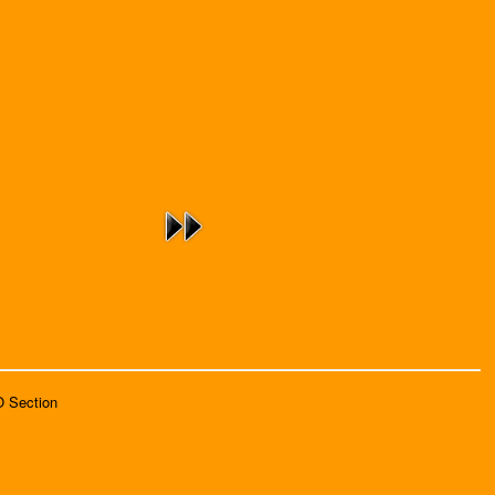
O Section