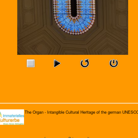
The Organ - Intangible Cultural Heritage of the german UNESC