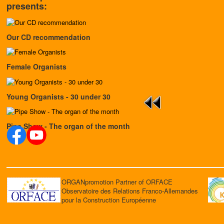
presents:
Our CD recommendation
Female Organists
Young Organists - 30 under 30
Pipe Show - The organ of the month
ORGANpromotion Partner of ORFACE
Observatoire des Relations Franco-Allemandes
pour la Construction Européenne