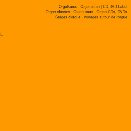
Orgelkurse | Orgelreisen | CD-DVD Label
Organ classes | Organ tours | Organ CDs, DVDs
Stages d'orgue | Voyages autour de l'orgue
EL