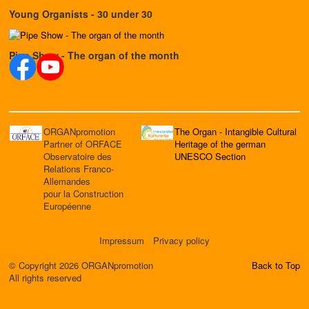
Young Organists - 30 under 30
Pipe Show - The organ of the month
ORGANpromotion
The Organ - Intangible Cultural
Partner of ORFACE
Heritage of the german
Observatoire des
UNESCO Section
Relations Franco-
Allemandes
pour la Construction
Européenne
Impressum
Privacy policy
© Copyright 2026 ORGANpromotion
Back to Top
All rights reserved