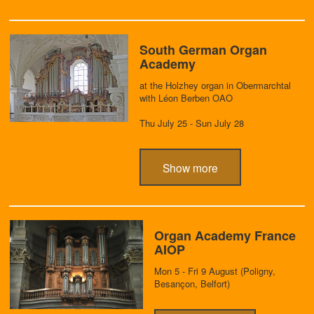
South German Organ
Academy
at the Holzhey organ in Obermarchtal
with Léon Berben OAO
Thu July 25 - Sun July 28
Show more
Organ Academy France
AIOP
Mon 5 - Fri 9 August (Poligny,
Besançon, Belfort)