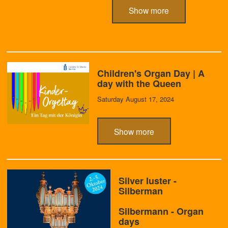
Show more
Children's Organ Day | A
day with the Queen
Saturday August 17, 2024
Show more
Silver luster -
Silberman
Silbermann - Organ
days