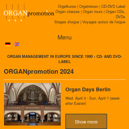
Orgelkurse | Orgelreisen | CD-DVD Label
Organ classes | Organ tours | Organ CDs,
DVDs
Stages d'orgue | Voyages autour de l'orgue
Menu
ORGAN MANAGEMENT IN EUROPE SINCE 1990 • CD- AND DVD-
LABEL
ORGANpromotion 2024
Organ Days Berlin
Wed. April 3 - Sun. April 7 (week
after Easter)
Show more