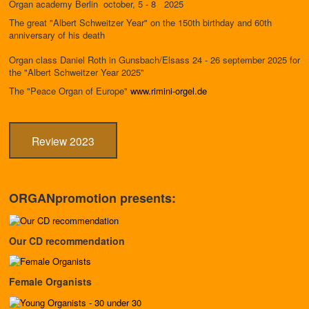
Organ academy Berlin october, 5 - 8 2025
The great "Albert Schweitzer Year" on the 150th birthday and 60th
anniversary of his death
Organ class Daniel Roth in Gunsbach/Elsass 24 - 26 september 2025 for
the "Albert Schweitzer Year 2025"
The "Peace Organ of Europe"
www.rimini-orgel.de
Review 2023
ORGANpromotion presents:
Our CD recommendation
Female Organists