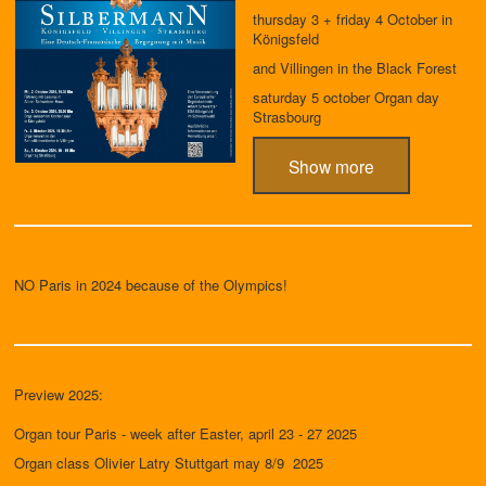
thursday 3 + friday 4 October in
Königsfeld
and Villingen in the Black Forest
saturday 5 october Organ day
Strasbourg
Show more
NO Paris in 2024 because of the Olympics!
Preview 2025:
Organ tour Paris - week after Easter, april 23 - 27 2025
Organ class Olivier Latry Stuttgart may 8/9 2025