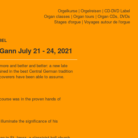
Orgelkurse | Orgelreisen | CD-DVD Label
Organ classes | Organ tours | Organ CDs, DVDs
Stages d'orgue | Voyages autour de l'orgue
BEL
ann July 21 - 24, 2021
re and better and better: a new late
ined in the best Central German tradition
iscoverers have been able to assume.
 course was in the proven hands of
lluminate the significance of his
an in St. Ignaz, a classicist hall church