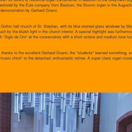
y restored by the Eule company from Bautzen, the Stumm organ in the Augusti
e demonstration by Gerhard Gnann.
he Gothic hall church of St. Stephan, with its blue stained glass windows by Ma
ch by the bluish light in the church interior. A special highlight was furthermo
ish "Siglo de Oro" at the conservatory with a short octave and medium tone tun
, thanks to the excellent Gerhard Gnann, the "students" learned something, s
"music chick" to the detached, enthusiastic retiree. A super class organ cours