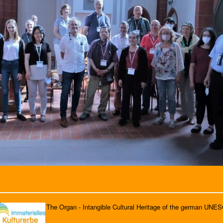
The Organ - Intangible Cultural Heritage of the german UNE