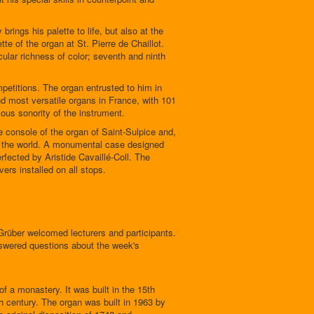
 brings his palette to life, but also at the
te of the organ at St. Pierre de Chaillot.
icular richness of color; seventh and ninth
mpetitions. The organ entrusted to him in
d most versatile organs in France, with 101
ous sonority of the instrument.
he console of the organ of Saint-Sulpice and,
 in the world. A monumental case designed
rfected by Aristide Cavaillé-Coll. The
vers installed on all stops.
rüber welcomed lecturers and participants.
nswered questions about the week's
f a monastery. It was built in the 15th
h century. The organ was built in 1963 by