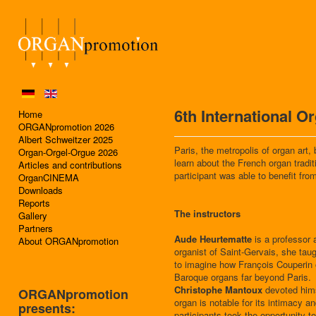
6th International 
Home
ORGANpromotion 2026
Albert Schweitzer 2025
Paris, the metropolis of organ art,
Organ-Orgel-Orgue 2026
learn about the French organ tradi
Articles and contributions
participant was able to benefit from
OrganCINEMA
Downloads
Reports
The instructors
Gallery
Partners
Aude Heurtematte
is a professor 
About ORGANpromotion
organist of Saint-Gervais, she taug
to imagine how François Couperin o
Baroque organs far beyond Paris.
Christophe Mantoux
devoted hims
ORGANpromotion
organ is notable for its intimacy 
presents:
participants took the opportunity 