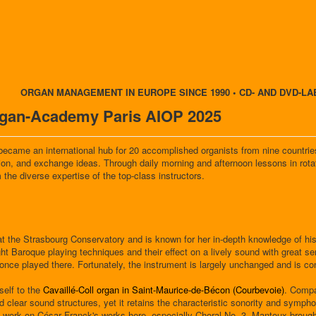
ORGAN MANAGEMENT IN EUROPE SINCE 1990 • CD- AND DVD-LA
Organ-Academy Paris AIOP 2025
 became an international hub for 20 accomplished organists from nine countries 
tion, and exchange ideas. Through daily morning and afternoon lessons in rot
 the diverse expertise of the top-class instructors.
at the Strasbourg Conservatory and is known for her in-depth knowledge of hist
ht Baroque playing techniques and their effect on a lively sound with great se
nce played there. Fortunately, the instrument is largely unchanged and is c
elf to the
Cavaillé-Coll organ in Saint-Maurice-de-Bécon (Courbevoie)
. Compa
and clear sound structures, yet it retains the characteristic sonority and sym
to work on César Franck's works here, especially Choral No. 3. Mantoux brought