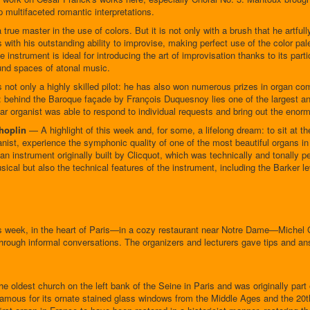
 multifaceted romantic interpretations.
 true master in the use of colors. But it is not only with a brush that he artfully
with his outstanding ability to improvise, making perfect use of the color palet
e instrument is ideal for introducing the art of improvisation thanks to its part
und spaces of atonal music.
s not only a highly skilled pilot: he has also won numerous prizes in organ co
r: behind the Baroque façade by François Duquesnoy lies one of the largest an
lar organist was able to respond to individual requests and bring out the enorm
Choplin
— A highlight of this week and, for some, a lifelong dream: to sit at t
organist, experience the symphonic quality of one of the most beautiful organs
 instrument originally built by Clicquot, which was technically and tonally pe
sical but also the technical features of the instrument, including the Barker le
 week, in the heart of Paris—in a cozy restaurant near Notre Dame—Michel G
hrough informal conversations. The organizers and lecturers gave tips and a
 oldest church on the left bank of the Seine in Paris and was originally part o
 famous for its ornate stained glass windows from the Middle Ages and the 20t