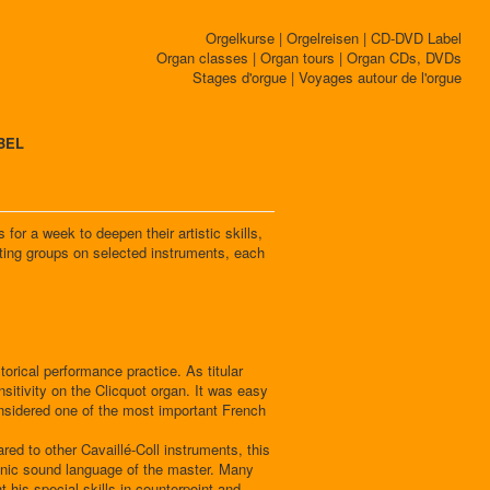
Orgelkurse | Orgelreisen | CD-DVD Label
Organ classes | Organ tours | Organ CDs, DVDs
Stages d'orgue | Voyages autour de l'orgue
BEL
for a week to deepen their artistic skills,
ating groups on selected instruments, each
orical performance practice. As titular
nsitivity on the Clicquot organ. It was easy
onsidered one of the most important French
red to other Cavaillé-Coll instruments, this
phonic sound language of the master. Many
 his special skills in counterpoint and