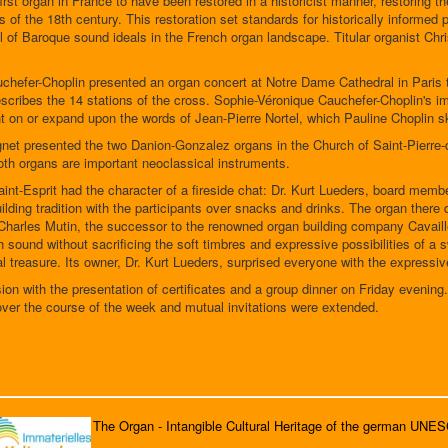
irst organ in France to have been restored in a historicist manner, restoring th
s of the 18th century. This restoration set standards for historically informe
l of Baroque sound ideals in the French organ landscape. Titular organist Ch
hefer-Choplin presented an organ concert at Notre Dame Cathedral in Paris 
cribes the 14 stations of the cross. Sophie-Véronique Cauchefer-Choplin's imp
 on or expand upon the words of Jean-Pierre Nortel, which Pauline Choplin skil
t presented the two Danion-Gonzalez organs in the Church of Saint-Pierre-d
oth organs are important neoclassical instruments.
nt-Esprit had the character of a fireside chat: Dr. Kurt Lueders, board member
ilding tradition with the participants over snacks and drinks. The organ there
arles Mutin, the successor to the renowned organ building company Cavaillé
ith sound without sacrificing the soft timbres and expressive possibilities of 
eal treasure. Its owner, Dr. Kurt Lueders, surprised everyone with the expressive
ion with the presentation of certificates and a group dinner on Friday evening
ver the course of the week and mutual invitations were extended.
The Organ - Intangible Cultural Heritage of the german UNE