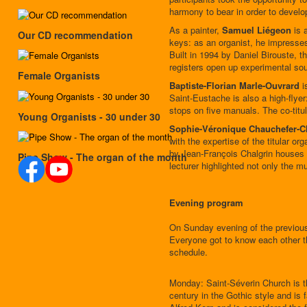
harmony to bear in order to develop
As a painter,
Samuel Liégeon
is a
Our CD recommendation
keys: as an organist, he impresses 
Built in 1994 by Daniel Birouste, th
registers open up experimental so
Female Organists
Baptiste-Florian Marle-Ouvrard
i
Saint-Eustache is also a high-flye
stops on five manuals. The co-titu
Young Organists - 30 under 30
Sophie-Véronique Chauchefer-
with the expertise of the titular 
by Jean-François Chalgrin houses an
Pipe Show - The organ of the month
lecturer highlighted not only the mu
Evening program
On Sunday evening of the previous
Everyone got to know each other t
schedule.
Monday: Saint-Séverin Church is the
century in the Gothic style and is