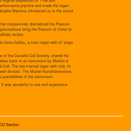
e original disposition of 1748 and
d performance practice and made the organ
ristophe Mantoux introduced us to the sound
that impressively dramatized the Passion
rovisations bring the Passion of Christ to
lfully recites.
u-Gros-Caillou, a main organ with 47 stops
 of the Cavaillé-Coll Society, shared his
 dates back to an instrument by Merklin &
-Coll. The two-manual organ with only 14
a swell division. The Mustel Kunstharmonium,
 possibilities of the instrument.
. It was wonderful to see and experience
SCO Section