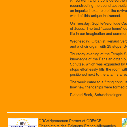
Alfred Kern and is considered the f
reconstructing the sound aesthetic
an important example of the reviva
world of this unique instrument.
On Tuesday, Sophie-Véronique Cauc
of Jesus. The text “Ecce homo” des
life in our imagination and comment
Wednesday: Organist Renaud Vergne
and a choir organ with 25 stops. B
Thursday evening at the Temple Sai
knowledge of the Parisian organ bu
Schütze, which was expanded by Ch
stops effortlessly fills the room w
positioned next to the altar, is a r
The week came to a fitting conclus
how new friendships were formed o
Richard Beck, Schwieberdingen
ORGANpromotion Partner of ORFACE
Observatoire des Relations Franco-Allemandes