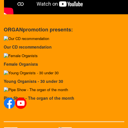
ORGANpromotion presents:
Our CD recommendation
Female Organists
Young Organists - 30 under 30
Pipe Show - The organ of the month