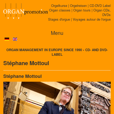
Orgelkurse | Orgelreisen | CD-DVD Label
Organ classes | Organ tours | Organ CDs,
DVDs
Stages d'orgue | Voyages autour de l'orgue
Menu
ORGAN MANAGEMENT IN EUROPE SINCE 1990 • CD- AND DVD-
LABEL
Stéphane Mottoul
Stéphane Mottoul