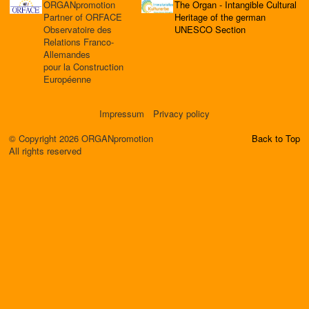
ORGANpromotion
The Organ - Intangible Cultural
Partner of ORFACE
Heritage of the german
Observatoire des
UNESCO Section
Relations Franco-
Allemandes
pour la Construction
Européenne
Impressum
Privacy policy
© Copyright 2026 ORGANpromotion
Back to Top
All rights reserved