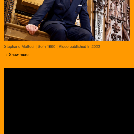
Stéphane Mottoul | Born 1990 | Video published in 2022
→ Show more