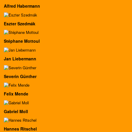
Alfred Habermann
Eszter Szedmák
Stéphane Mottoul
Jan Liebermann
Severin Günther
Felix Mende
Gabriel Moll
Hannes Ritschel