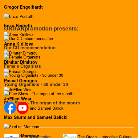
Gregor Engelhardt
Enzo Pedretti
ORGANpromotion presents:
Anna Kirillova
Our CD recommendation
Dimitar Dimitrov
Female Organists
Pascal Georges
Young Organists - 30 under 30
JoEllen West
Pipe Show - The organ of the month
Max Sturm and Samuel Balicki
Axel de Marnhac
ORGANpromotion
The Organ - Intangible Cultural