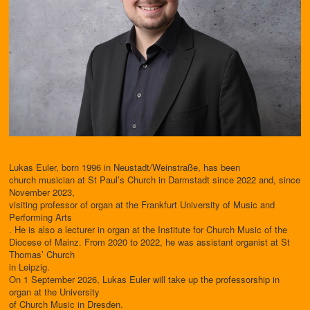
Lukas Euler, born 1996 in Neustadt/Weinstraße, has been
church musician at St Paul’s Church in Darmstadt since 2022 and, since
November 2023,
visiting professor of organ at the Frankfurt University of Music and
Performing Arts
. He is also a lecturer in organ at the Institute for Church Music of the
Diocese of Mainz. From 2020 to 2022, he was assistant organist at St
Thomas’ Church
in Leipzig.
On 1 September 2026, Lukas Euler will take up the professorship in
organ at the University
of Church Music in Dresden.