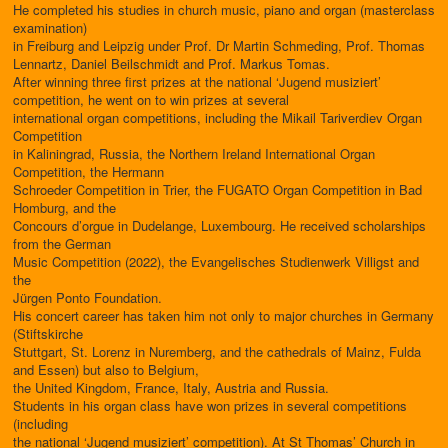
He completed his studies in church music, piano and organ (masterclass
examination)
in Freiburg and Leipzig under Prof. Dr Martin Schmeding, Prof. Thomas
Lennartz, Daniel Beilschmidt and Prof. Markus Tomas.
After winning three first prizes at the national ‘Jugend musiziert’
competition, he went on to win prizes at several
international organ competitions, including the Mikail Tariverdiev Organ
Competition
in Kaliningrad, Russia, the Northern Ireland International Organ
Competition, the Hermann
Schroeder Competition in Trier, the FUGATO Organ Competition in Bad
Homburg, and the
Concours d’orgue in Dudelange, Luxembourg. He received scholarships
from the German
Music Competition (2022), the Evangelisches Studienwerk Villigst and
the
Jürgen Ponto Foundation.
His concert career has taken him not only to major churches in Germany
(Stiftskirche
Stuttgart, St. Lorenz in Nuremberg, and the cathedrals of Mainz, Fulda
and Essen) but also to Belgium,
the United Kingdom, France, Italy, Austria and Russia.
Students in his organ class have won prizes in several competitions
(including
the national ‘Jugend musiziert’ competition). At St Thomas’ Church in