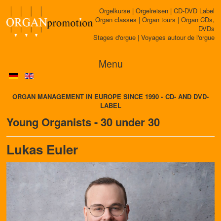
Orgelkurse | Orgelreisen | CD-DVD Label
Organ classes | Organ tours | Organ CDs,
DVDs
Stages d'orgue | Voyages autour de l'orgue
Menu
ORGAN MANAGEMENT IN EUROPE SINCE 1990 • CD- AND DVD-
LABEL
Young Organists - 30 under 30
Lukas Euler