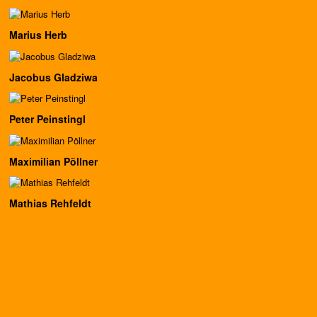
Marius Herb
Jacobus Gladziwa
Peter Peinstingl
Maximilian Pöllner
Mathias Rehfeldt