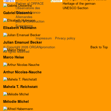
Partner of ORFACE
Heritage of the german
Observatoire des
UNESCO Section
Relations Franco-
Gabriel Dissenha
Allemandes
pour la Construction
Européenne
Elisabeth Hubmann
Impressum
Privacy policy
Julian Emanuel Becker
© Copyright 2026 ORGANpromotion
Back to Top
All rights reserved
Marco Heise
Arthur Nicolas-Nauche
Mahela T. Reichstatt
Mélodie Michel