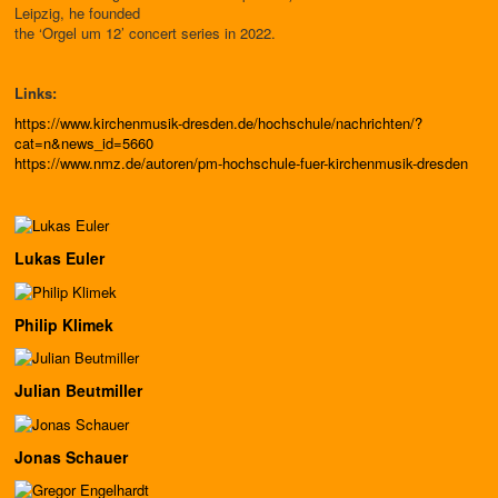
Leipzig, he founded
the ‘Orgel um 12’ concert series in 2022.
Links:
https://www.kirchenmusik-dresden.de/hochschule/nachrichten/?
cat=n&news_id=5660
https://www.nmz.de/autoren/pm-hochschule-fuer-kirchenmusik-dresden
Lukas Euler
Philip Klimek
Julian Beutmiller
Jonas Schauer