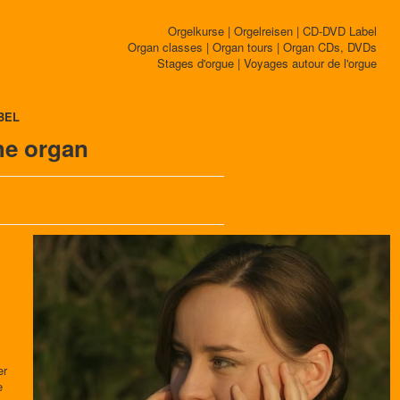
Orgelkurse | Orgelreisen | CD-DVD Label
Organ classes | Organ tours | Organ CDs, DVDs
Stages d'orgue | Voyages autour de l'orgue
BEL
he organ
er
e