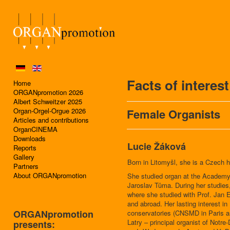
Facts of interes
Home
ORGANpromotion 2026
Albert Schweitzer 2025
Organ-Orgel-Orgue 2026
Female Organists
Articles and contributions
OrganCINEMA
Downloads
Lucie Žáková
Reports
Gallery
Born in Litomyšl, she is a Czech h
Partners
About ORGANpromotion
She studied organ at the Academy 
Jaroslav Tůma. During her studies
where she studied with Prof. Jan 
and abroad. Her lasting interest i
ORGANpromotion
conservatories (CNSMD in Paris an
Latry – principal organist of Notre
presents: