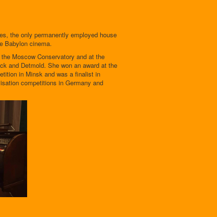
ces, the only permanently employed house
he Babylon cinema.
t the Moscow Conservatory and at the
ck and Detmold. She won an award at the
tition in Minsk and was a finalist in
visation competitions in Germany and