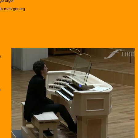
erorgel
la-metzger.org
o
)