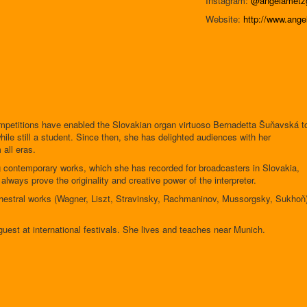
Instagram:
@angelametzg
Website:
http://www.ange
competitions have enabled the Slovakian organ virtuoso Bernadetta Šuňavská t
ile still a student. Since then, she has delighted audiences with her
 all eras.
 contemporary works, which she has recorded for broadcasters in Slovakia,
ways prove the originality and creative power of the interpreter.
rchestral works (Wagner, Liszt, Stravinsky, Rachmaninov, Mussorgsky, Sukhoň
uest at international festivals. She lives and teaches near Munich.