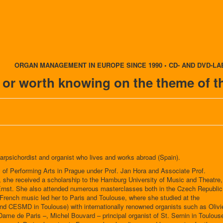
ORGAN MANAGEMENT IN EUROPE SINCE 1990 • CD- AND DVD-LA
t or worth knowing on the theme of t
arpsichordist and organist who lives and works abroad (Spain).
of Performing Arts in Prague under Prof. Jan Hora and Associate Prof.
, she received a scholarship to the Hamburg University of Music and Theatre,
Ernst. She also attended numerous masterclasses both in the Czech Republic
n French music led her to Paris and Toulouse, where she studied at the
d CESMD in Toulouse) with internationally renowned organists such as Olivi
-Dame de Paris –, Michel Bouvard – principal organist of St. Sernin in Toulous