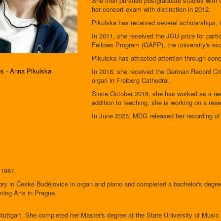
She then pursued postgraduate studies with
her concert exam with distinction in 2012.
Pikulska has received several scholarships, 
In 2011, she received the JGU prize for part
Fellows Program (GAFP), the university's exc
Pikulska has attracted attention through con
es - Anna Pikulska
In 2018, she received the German Record Crit
organ in Freiberg Cathedral.
Since October 2016, she has worked as a rese
addition to teaching, she is working on a re
In June 2025, MDG released her recording of 
 1987.
ry in České Budějovice in organ and piano and completed a bachelor's degre
ming Arts in Prague.
Stuttgart. She completed her Master's degree at the State University of Music