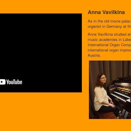
Anna Vavilkina
As in the old movie pala
organist in Germany at t
Anna Vavilkina studied a
music academies in Lübe
International Organ Compe
international organ impro
Austria.