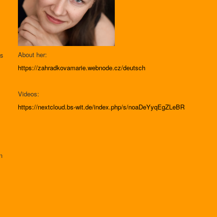
About her:
as
.
https://zahradkovamarie.webnode.cz/deutsch
Videos:
https://nextcloud.bs-wit.de/index.php/s/noaDeYyqEgZLeBR
n