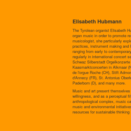
Elisabeth Hubmann
The Tyrolean organist Elisabeth H
organ music in order to promote res
musicologist, she particularly expl
practices, instrument making and l
ranging from early to contemporar
regularly in international concert
Schwaz Silberstadt Orgelkonzert
Kaasmarktconcerten in Alkmaar (N
de l'orgue Roche (CH), Stift Admo
d'Annecy (FR), St. Antonius Oberk
Paderborn (D), and many more.
Music and art present themselves to
willingness, and as a perceptual fil
anthropological complex, music can
music and environmental initiative
resources for sustainable thinking