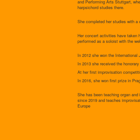
and Performing Arts Stuttgart, whe
harpsichord studies there.
She completed her studies with a 
Her concert activities have taken 
performed as a soloist with the 
In 2012 she won the Internationa
In 2013 she received the honorary 
At her first improvisation competit
In 2016, she won first prize in Pr
She has been teaching organ and i
since 2019 and teaches improvisati
Europe