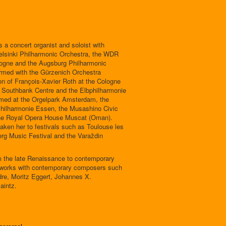
s a concert organist and soloist with
elsinki Philharmonic Orchestra, the WDR
gne and the Augsburg Philharmonic
rmed with the Gürzenich Orchestra
on of François-Xavier Roth at the Cologne
 Southbank Centre and the Elbphilharmonie
med at the Orgelpark Amsterdam, the
Philharmonie Essen, the Musashino Civic
 the Royal Opera House Muscat (Oman).
taken her to festivals such as Toulouse les
rg Music Festival and the Varaždin
om the late Renaissance to contemporary
y works with contemporary composers such
re, Moritz Eggert, Johannes X.
aintz.