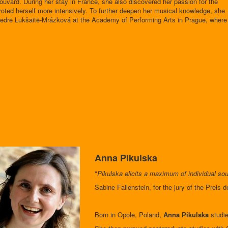
ouvard. During her stay in France, she also discovered her passion for the
voted herself more intensively. To further deepen her musical knowledge, she
Giedrė Lukšaitė-Mrázková at the Academy of Performing Arts in Prague, where
Anna Pikulska
"
Pikulska elicits a maximum of individual sou
Sabine Fallenstein, for the jury of the Preis 
Born in Opole, Poland,
Anna Pikulska
studie