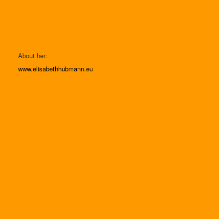
About her:
www.elisabethhubmann.eu