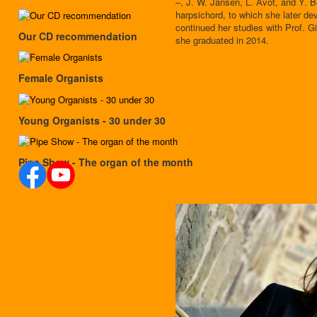
–, J. W. Jansen, L. Avot, and Y. B
harpsichord, to which she later de
continued her studies with Prof. 
Our CD recommendation
she graduated in 2014.
Female Organists
Young Organists - 30 under 30
Pipe Show - The organ of the month