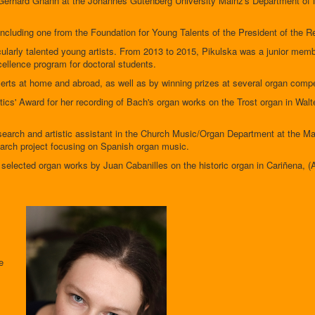
 Gerhard Gnann at the Johannes Gutenberg University Mainz's Department of
including one from the Foundation for Young Talents of the President of the R
icularly talented young artists. From 2013 to 2015, Pikulska was a junior m
ellence program for doctoral students.
certs at home and abroad, as well as by winning prizes at several organ compe
ics' Award for her recording of Bach's organ works on the Trost organ in Wa
arch and artistic assistant in the Church Music/Organ Department at the Mai
search project focusing on Spanish organ music.
selected organ works by Juan Cabanilles on the historic organ in Cariñena, (
e