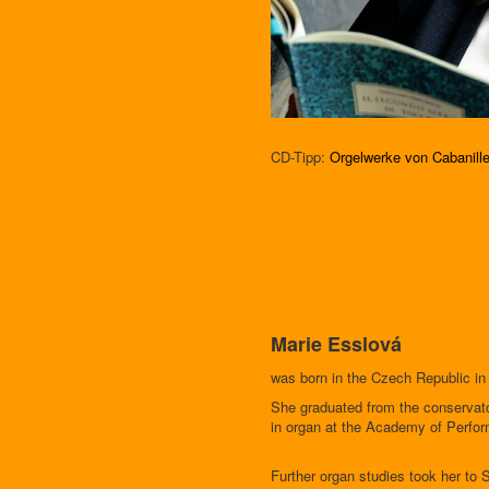
CD-Tipp:
Orgelwerke von Cabanill
Marie Esslová
was born in the Czech Republic in
She graduated from the conservato
in organ at the Academy of Perfor
Further organ studies took her to 