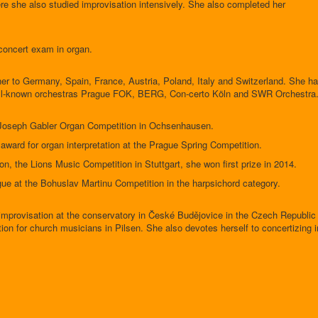
re she also studied improvisation intensively. She also completed her
concert exam in organ.
her to Germany, Spain, France, Austria, Poland, Italy and Switzerland. She h
well-known orchestras Prague FOK, BERG, Con-certo Köln and SWR Orchestra
l Joseph Gabler Organ Competition in Ochsenhausen.
award for organ interpretation at the Prague Spring Competition.
ion, the Lions Music Competition in Stuttgart, she won first prize in 2014.
ague at the Bohuslav Martinu Competition in the harpsichord category.
mprovisation at the conservatory in České Budějovice in the Czech Republic
on for church musicians in Pilsen. She also devotes herself to concertizing i