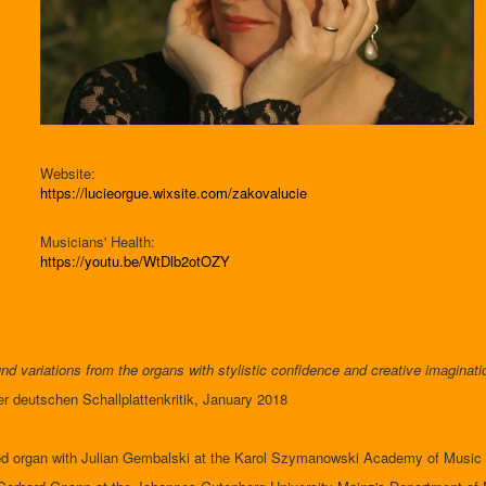
Website:
https://lucieorgue.wixsite.com/zakovalucie
Musicians' Health:
https://youtu.be/WtDlb2otOZY
nd variations from the organs with stylistic confidence and creative imaginati
der deutschen Schallplattenkritik, January 2018
d organ with Julian Gembalski at the Karol Szymanowski Academy of Music 