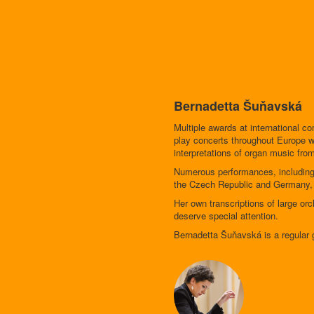
Bernadetta Šuňavská
Multiple awards at international 
play concerts throughout Europe wh
interpretations of organ music from
Numerous performances, including
the Czech Republic and Germany, al
Her own transcriptions of large o
deserve special attention.
Bernadetta Šuňavská is a regular g