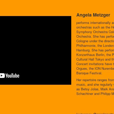
Angela Metzger
performs internationally a
orchestras such as the H
Symphony Orchestra Colo
Orchestra. She has perfo
Cologne under the directi
Philharmonie, the London
Hamburg. She has perfor
Konzerthaus Berlin, the 
Cultural Hall Tokyo and
Concert invitations have 
Orgues, the ION Nurembe
Baroque Festival.
Her repertoire ranges fr
music, and she regularl
as Betsy Jolas, Mark And
Schachtner and Philipp M