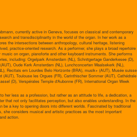
ubmann, currently active in Geneva, focuses on classical and contemporary
earch and transdisciplinarity in the world of the organ. In her work as a
ores the intersections between anthropology, cultural heritage, listening
ived, practice-oriented research. As a performer, she plays a broad repertoire
y music on organ, pianoforte and other keyboard instruments. She performs
 series, including: Orgelpark Amsterdam (NL), Schnitgertage Ganderkesee (D),
e (AUT), Oude Kerk Amsterdam (NL), Lunchconcerten Waalsekerk (NL),
L), Recitais em Lourdes Belo Horizonte (BRA), musik+ (AUT), Musée suisse
nt (AUT), Toulouse les Orgues (FR), Carinthischer Sommer (AUT), Cathédrale
assel (D), Verspérales Temple d'Aubonne (FR), International Organ Week
 her less as a profession, but rather as an attitude to life, a dedication, a
ter that not only facilitates perception, but also enables understanding. In the
 be a key to opening doors into different worlds. Fascinated by traditional
s, she considers musical and artistic practices as the most important
 and action.