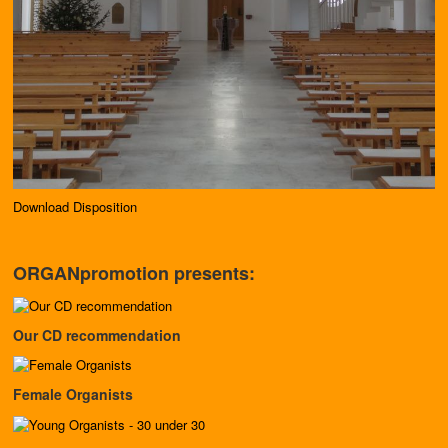
Download Disposition
ORGANpromotion presents:
Our CD recommendation
Female Organists