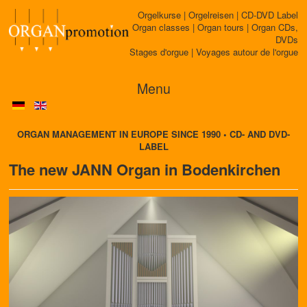
Orgelkurse | Orgelreisen | CD-DVD Label
Organ classes | Organ tours | Organ CDs,
DVDs
Stages d'orgue | Voyages autour de l'orgue
Menu
ORGAN MANAGEMENT IN EUROPE SINCE 1990 • CD- AND DVD-
LABEL
The new JANN Organ in Bodenkirchen