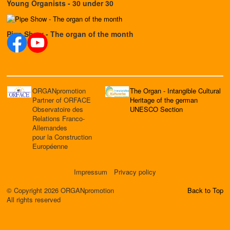
Young Organists - 30 under 30
Pipe Show - The organ of the month
ORGANpromotion
The Organ - Intangible Cultural
Partner of ORFACE
Heritage of the german
Observatoire des
UNESCO Section
Relations Franco-
Allemandes
pour la Construction
Européenne
Impressum
Privacy policy
© Copyright 2026 ORGANpromotion
Back to Top
All rights reserved