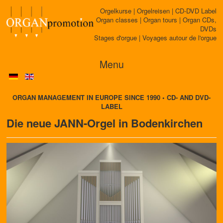
Orgelkurse | Orgelreisen | CD-DVD Label
Organ classes | Organ tours | Organ CDs,
DVDs
Stages d'orgue | Voyages autour de l'orgue
Menu
ORGAN MANAGEMENT IN EUROPE SINCE 1990 • CD- AND DVD-
LABEL
Die neue JANN-Orgel in Bodenkirchen