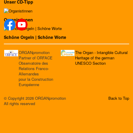
Unser CD-Tipp
Organistinnen
Schöne Orgeln | Schöne Worte
ORGANpromotion
The Organ - Intangible Cultural
Partner of ORFACE
Heritage of the german
Observatoire des
UNESCO Section
Relations Franco-
Allemandes
pour la Construction
Européenne
© Copyright 2026 ORGANpromotion
Back to Top
All rights reserved