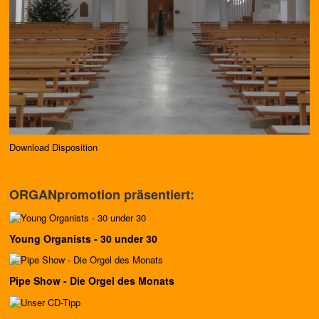
Download Disposition
ORGANpromotion präsentiert:
Young Organists - 30 under 30
Pipe Show - Die Orgel des Monats