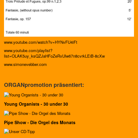
www.youtube.com/watch?v=HYNvFU4iFt
www.youtube.com/playlist?
list=OLAK5uy_ksQZJaHFoZeRxUlw67n8cvrkLEiB-8cXw
www.simonevebber.com
ORGANpromotion präsentiert:
Young Organists - 30 under 30
Pipe Show - Die Orgel des Monats