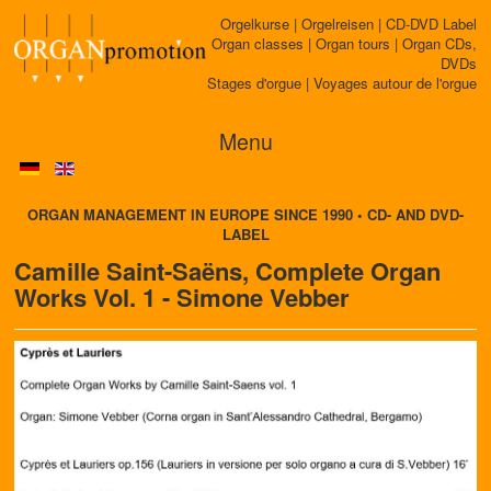
Orgelkurse | Orgelreisen | CD-DVD Label
Organ classes | Organ tours | Organ CDs,
DVDs
Stages d'orgue | Voyages autour de l'orgue
Menu
ORGAN MANAGEMENT IN EUROPE SINCE 1990 • CD- AND DVD-
LABEL
Camille Saint-Saëns, Complete Organ
Works Vol. 1 - Simone Vebber