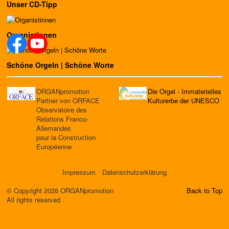
Unser CD-Tipp
Organistinnen
Schöne Orgeln | Schöne Worte
ORGANpromotion
Die Orgel - Immaterielles
Partner von ORFACE
Kulturerbe der UNESCO
Observatoire des
Relations Franco-
Allemandes
pour la Construction
Européenne
Impressum
Datenschutzerklärung
© Copyright 2026 ORGANpromotion
Back to Top
All rights reserved